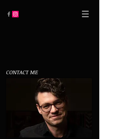
CONTACT ME