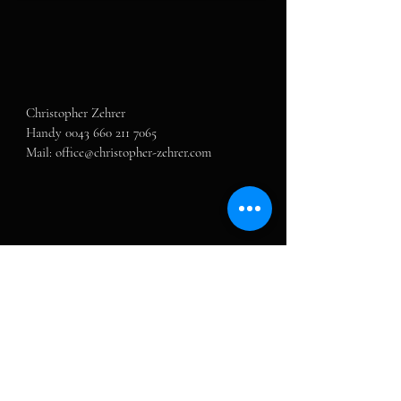
Christopher Zehrer

Handy 0043 660 211 7065

Mail: office@christopher-zehrer.com